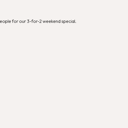
people for our 3-for-2 weekend special.