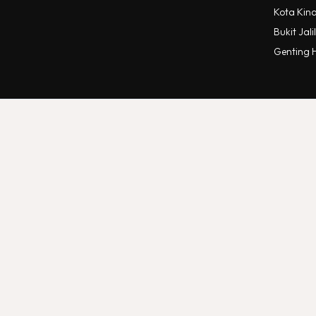
Kota Kin
Bukit Jalil
Genting 