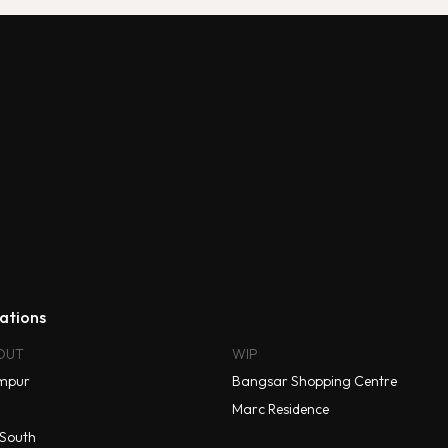
ations
OUT
WIP
mpur
Bangsar Shopping Centre
Marc Residence
South