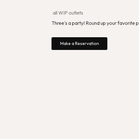
all WIP outlets
Three's a party! Round up your favorite 
Make a Reservation