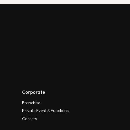
Corporate
Franchise
Private Event & Functions
Careers