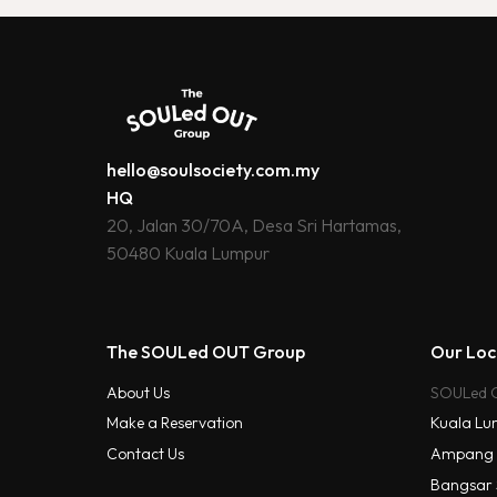
hello@soulsociety.com.my
HQ
20, Jalan 30/70A, Desa Sri Hartamas,
50480 Kuala Lumpur
The SOULed OUT Group
Our Loc
About Us
SOULed 
Kuala Lu
Make a Reservation
Contact Us
Ampang
Bangsar 