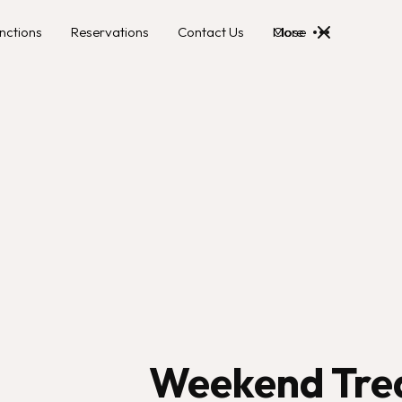
nctions
Reservations
Contact Us
More
Close
Weekend Tre