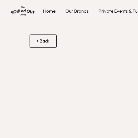
Home
Our Brands
Private Events & Fu
Back