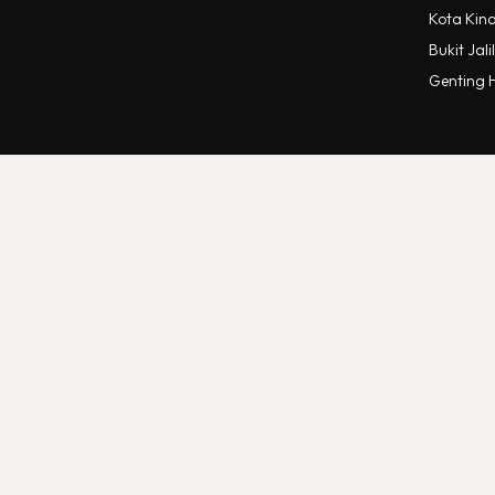
Kota Kin
Bukit Jalil
Genting 