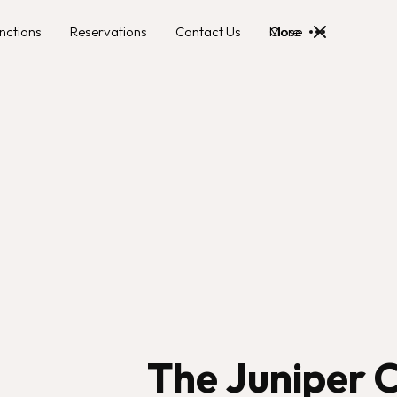
nctions
Reservations
Contact Us
More
Close
The Juniper C